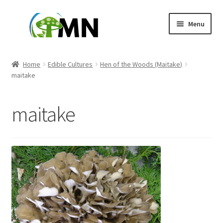
Skip
Skip
Menu
to
to
navigation
content
Home
Home
Edible Cultures
Hen of the Woods (Maitake)
maitake
About Us
Affiliate Dashboard
maitake
Blog
Cart
Checkout
Contact us