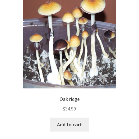
Oak ridge
$
34.99
Add to cart