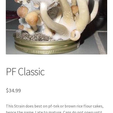
Disclaimer
FAQ
Mail Order
Mushroom Drop shipping Program
My Account
PF Classic
Newsletter
Payment
$
34.99
Shop
This Strain does best on pf-tek or brown rice flour cakes,
hence the name. Late to mature, Caps do not open until