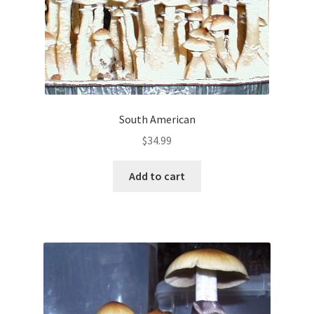
South American
$
34.99
Add to cart