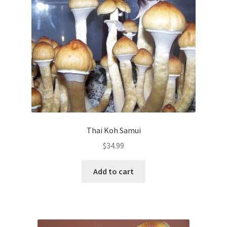
Thai Koh Samui
$
34.99
Add to cart