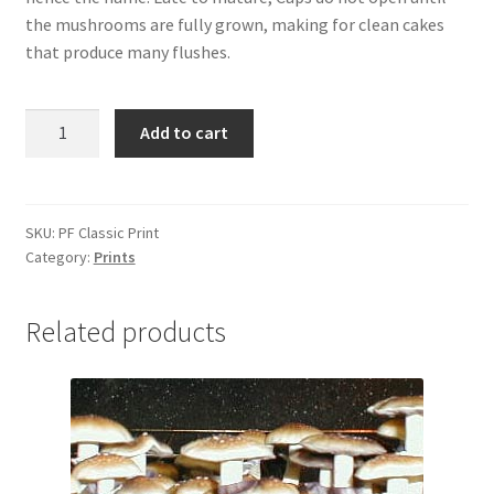
Store Affiliates
the mushrooms are fully grown, making for clean cakes
that produce many flushes.
Affiliate Login
Register
PF
Add to cart
Classic
Terms and Conditions – affiliates
quantity
Worldwide Shipping
SKU:
PF Classic Print
Category:
Prints
Related products