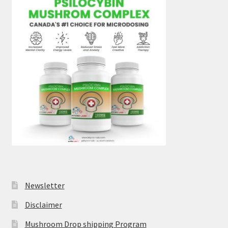
Newsletter
Disclaimer
Mushroom Drop shipping Program